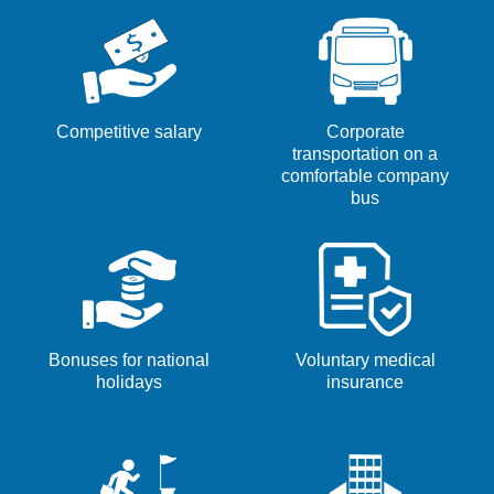
key
the
to
job
navigate
information.
the
Job
Competitive salary
Corporate
List.
transportation on a
Select
comfortable company
bus
to
view
the
full
details
of
Bonuses for national
Voluntary medical
the
holidays
insurance
job.