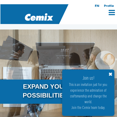
EN
Profile
✖
Join us!
This is an invitation just for you:
EXPAND YOUR
experience the admiration of
POSSIBILITIES
craftsmanship and change the
world.
Join the Cemix team today.